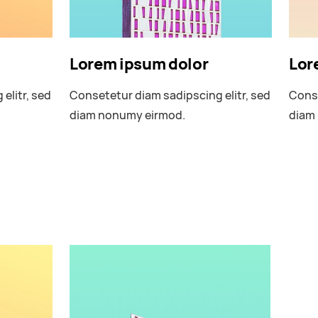
Lorem ipsum dolor
Lor
elitr, sed
Consetetur diam sadipscing elitr, sed
Conse
diam nonumy eirmod.
diam