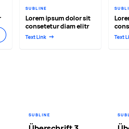
SUBLINE
SUBL
r
Lorem ipsum dolor sit
Lore
consetetur diam elitr
cons
Text Link
Text L
SUBLINE
SUB
Überschrift 3
Üb