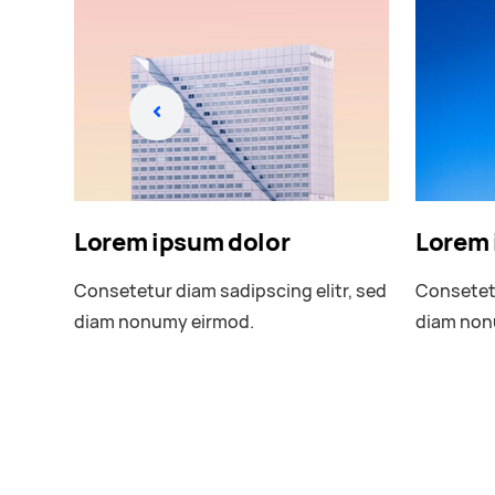
Lorem ipsum dolor
Lorem 
r, sed
Consetetur diam sadipscing elitr, sed
Consetetu
diam nonumy eirmod.
diam non