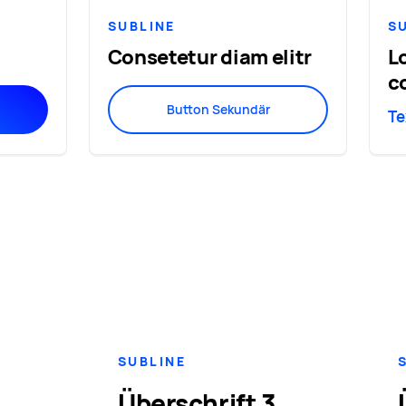
SUBLINE
S
Consetetur diam elitr
L
c
Button Sekundär
Te
SUBLINE
Überschrift 3