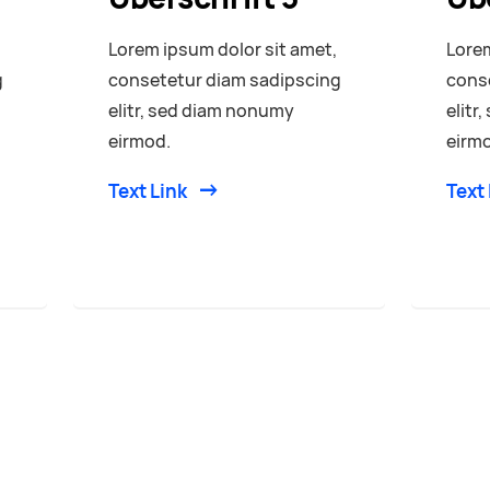
Lorem ipsum dolor sit amet,
Lorem
g
consetetur diam sadipscing
cons
elitr, sed diam nonumy
elitr
eirmod.
eirm
Text Link
Text 