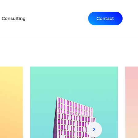
Consulting
Contact
Navigation wiederholen