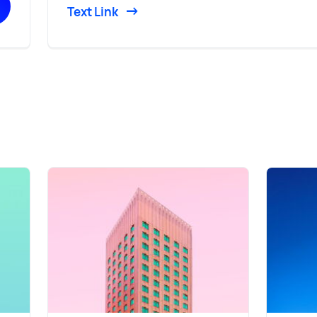
Text Link