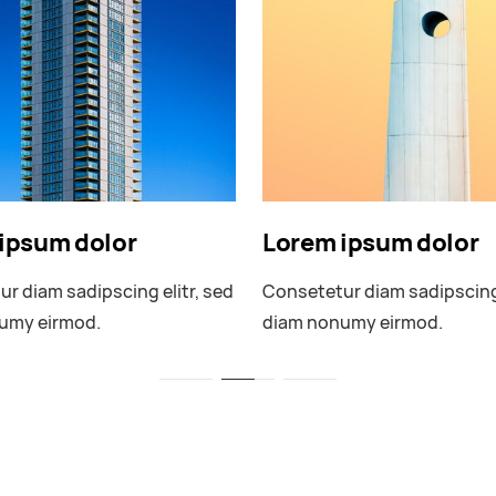
ipsum dolor
Lorem ipsum dolor
r diam sadipscing elitr, sed
Consetetur diam sadipscing 
umy eirmod.
diam nonumy eirmod.