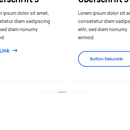
 ipsum dolor sit amet,
Lorem ipsum dolor sit a
etetur diam sadipscing
consetetur diam sadip
, sed diam nonumy
elitr, sed diam nonumy
od.
eirmod.
Link
Button Sekundär