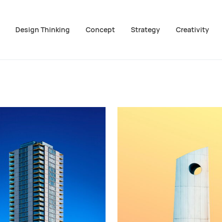
Design Thinking
Concept
Strategy
Creativity
ion überspringen
m Footer springen