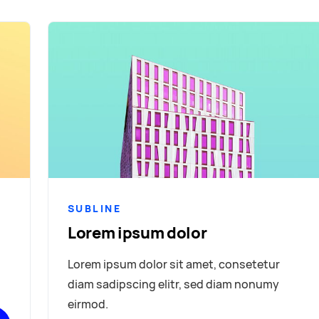
SUBLINE
Lorem ipsum dolor
Lorem ipsum dolor sit amet, consetetur
diam sadipscing elitr, sed diam nonumy
eirmod.