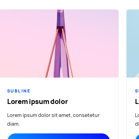
SUBLINE
S
Lorem ipsum dolor
L
Lorem ipsum dolor sit amet, consetetur
L
diam.
d