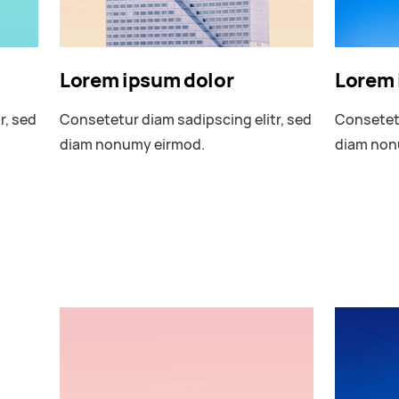
Lorem ipsum dolor
Lorem 
r, sed
Consetetur diam sadipscing elitr, sed
Consetetu
diam nonumy eirmod.
diam non