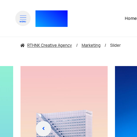
RTHNK⁺
Home
Navigat
MENU
zum Inhalt springen
zu
RTHNK Creative Agency
Marketing
Slider