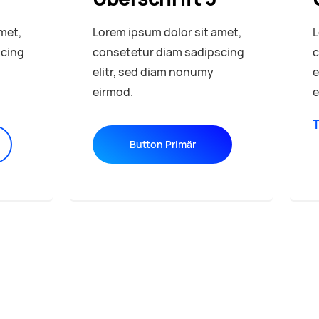
met,
Lorem ipsum dolor sit amet,
L
scing
consetetur diam sadipscing
c
elitr, sed diam nonumy
e
eirmod.
e
T
Button Primär