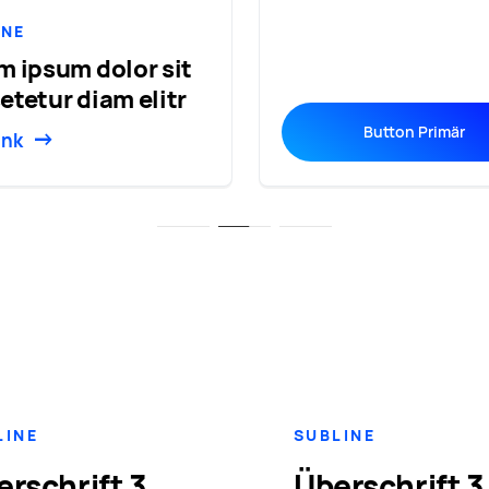
INE
m ipsum dolor sit
etetur diam elitr
Button Primär
ink
LINE
SUBLINE
erschrift 3
Überschrift 3