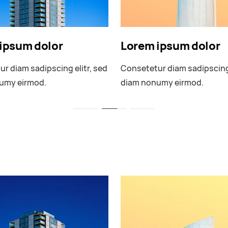
ipsum dolor
Lorem ipsum dolor
r diam sadipscing elitr, sed
Consetetur diam sadipscing 
umy eirmod.
diam nonumy eirmod.