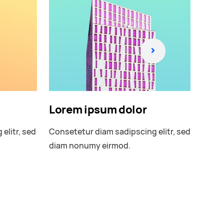
Lorem ipsum dolor
Lor
elitr, sed
Consetetur diam sadipscing elitr, sed
Conse
diam nonumy eirmod.
diam