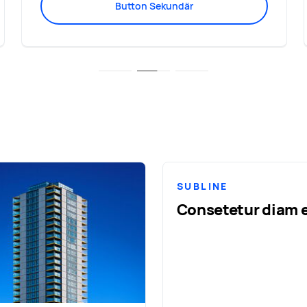
Button Sekundär
SUBLINE
Consetetur diam e