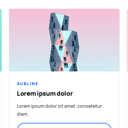
SUBLINE
Lorem ipsum dolor
Lorem ipsum dolor sit amet, consetetur
diam.