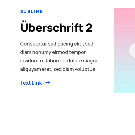
SUBLINE
Überschrift 2
Consetetur sadipscing elitr, sed
diam nonumy eirmod tempor
invidunt ut labore et dolore magna
aliquyam erat, sed diam voluptua.
Text Link