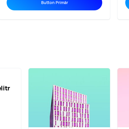
Button Primär
litr