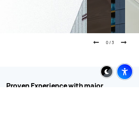
0
/
3
Proven Experience with major
companies and brands
Working with names like Microsoft, AMEX, BMW, and
MasterCard we deliver strategic clarity turning big
ideas into focused, brand-relevant executions.