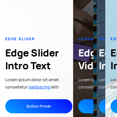
EDGE SLIDER
LOREM IPSUM
EDGE S
ED
Edge Slider
Edge Sl
Edg
E
Intro Text
Video S
Ima
I
Lorem ipsum dolor sit amet,
Lorem ipsum dolor s
Lorem ip
Lor
consetetur
sadipscing
elitr
consetetur
consete
sadipsc
co
Button Primär
Button Pr