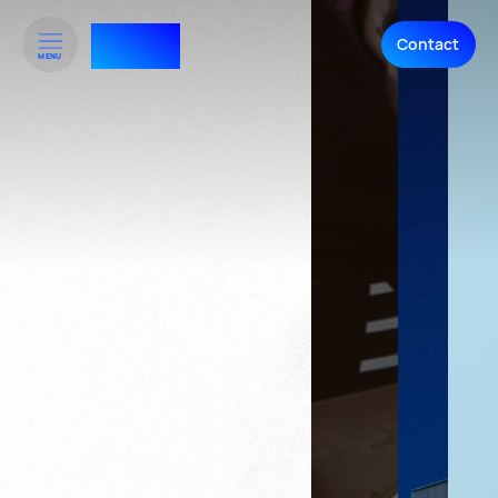
RTHNK⁺
Contact
MENU