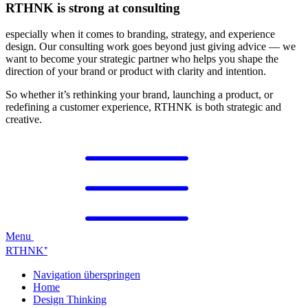
RTHNK is strong at consulting
especially when it comes to branding, strategy, and experience
design. Our consulting work goes beyond just giving advice — we
want to become your strategic partner who helps you shape the
direction of your brand or product with clarity and intention.
So whether it’s rethinking your brand, launching a product, or
redefining a customer experience, RTHNK is both strategic and
creative.
Menu
RTHNK⁺
Navigation überspringen
Home
Design Thinking