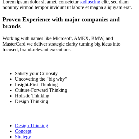
Lorem ipsum dolor sit amet, consetetur
sadipscing
elitr, sed diam
nonumy eirmod tempor invidunt ut labore et magna aliquyam erat.
Proven Experience with major companies and
brands
Working with names like Microsoft, AMEX, BMW, and
MasterCard we deliver strategic clarity turning big ideas into
focused, brand-relevant executions.
Satisfy your Curiosity
Uncovering the "big why"
Insight-First Thinking
Culture-Forward Thinking
Holistic Thinking
Design Thinking
Design Thinking
Concept
Strategy