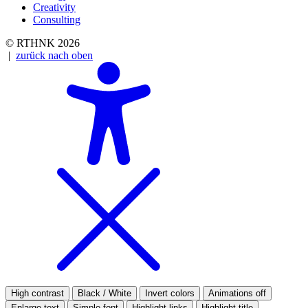
Creativity
Consulting
© RTHNK 2026
|
zurück nach oben
High contrast
Black / White
Invert colors
Animations off
Enlarge text
Simple font
Highlight links
Highlight title