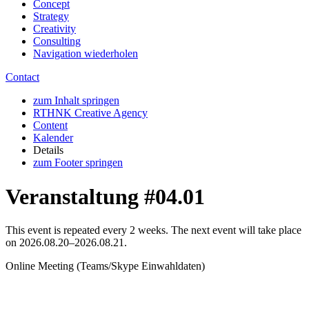
Concept
Strategy
Creativity
Consulting
Navigation wiederholen
Contact
zum Inhalt springen
RTHNK Creative Agency
Content
Kalender
Details
zum Footer springen
Veranstaltung #04.01
This event is repeated every 2 weeks. The next event will take place
on
2026.08.20–2026.08.21
.
Online Meeting
(
Teams/Skype Einwahldaten
)