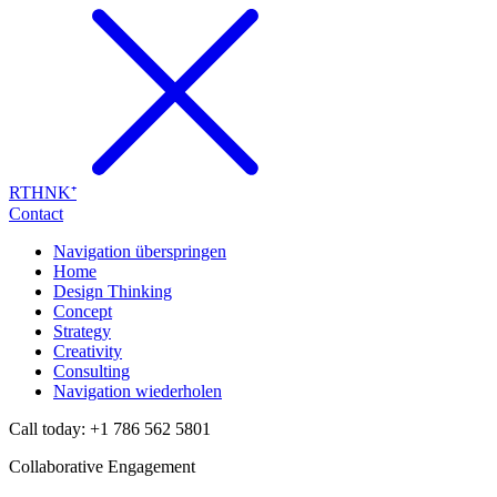
RTHNK⁺
Contact
Navigation überspringen
Home
Design Thinking
Concept
Strategy
Creativity
Consulting
Navigation wiederholen
Call today: +1 786 562 5801
Collaborative Engagement